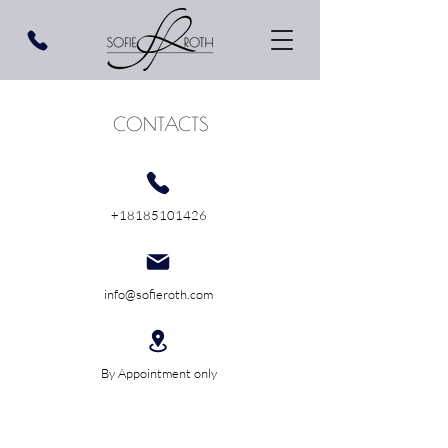
CONTACTS
+18185101426
info@sofieroth.com
By Appointment only