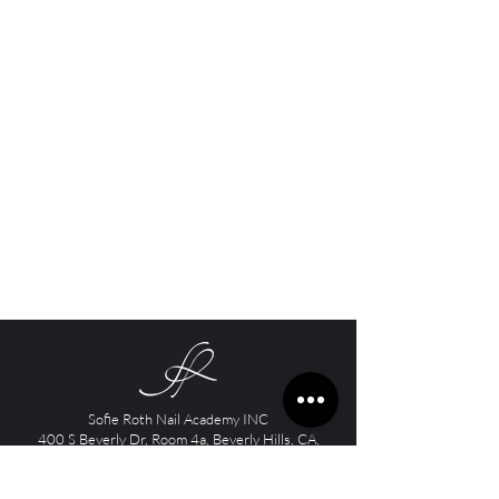
Sofie Roth Nail Academy INC
400 S Beverly Dr, Room 4a, Beverly Hills, CA,
90212
Contact email:
info@sofieroth.com